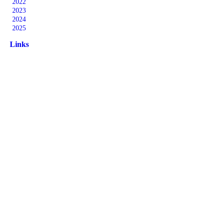
2022
2023
2024
2025
Links