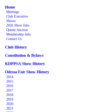
Home
Meetings
Club Executive
Shows
2026 Show Info.
Quinte Auction
Membership Info.
Contact Us
Club History
Constitution & Bylaws
KDPPSA Show History
Odessa Fair Show History
2014
2015
2016
2017
2018
2019
2020
2021