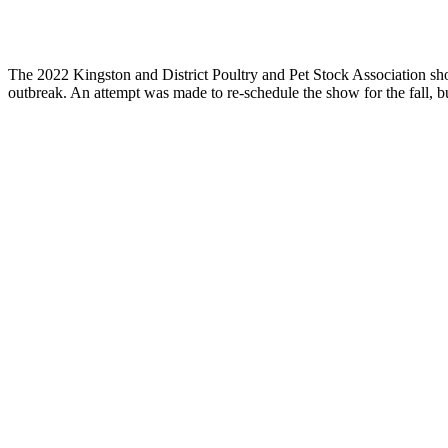
The 2022 Kingston and District Poultry and Pet Stock Association 
outbreak. An attempt was made to re-schedule the show for the fall, 