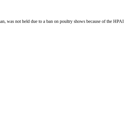
n, was not held due to a ban on poultry shows because of the HPAI