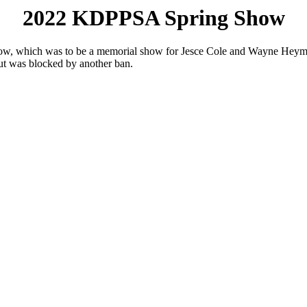
2022 KDPPSA Spring Show
show, which was to be a memorial show for Jesce Cole and Wayne Heyma
but was blocked by another ban.