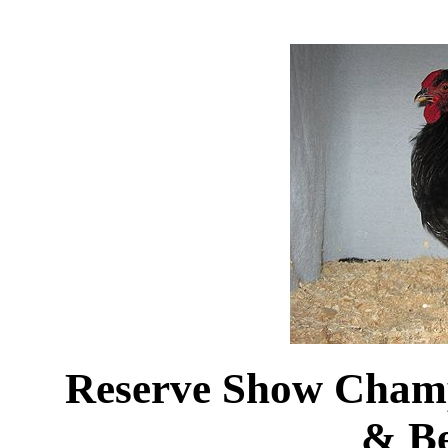
Reserve Show Cham
& B