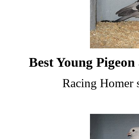
Best Young Pigeon
Racing Homer s