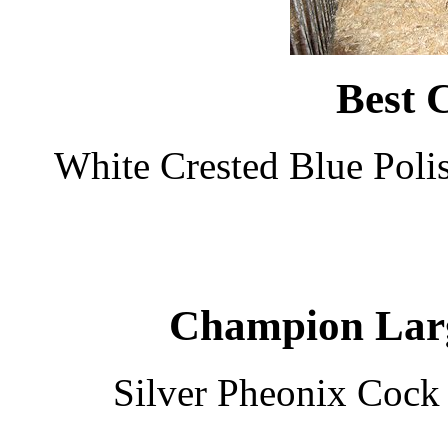
Best 
White Crested Blue Poli
Champion Larg
Silver Pheonix Cock