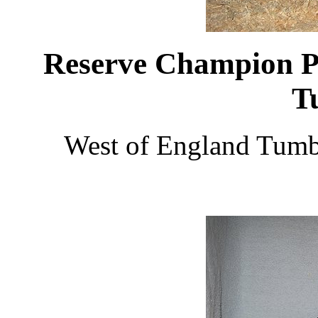
Reserve Champion Pi
T
West of England Tumb