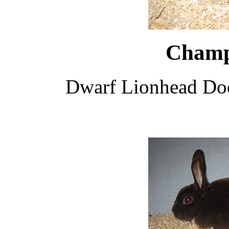
Champ
Dwarf Lionhead Do