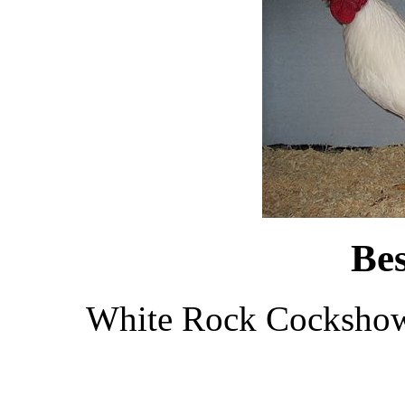
Be
White Rock Cockshown