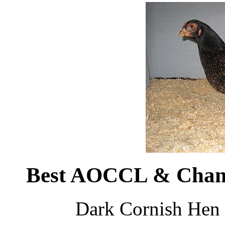
Best AOCCL & Champ
Dark Cornish Hen