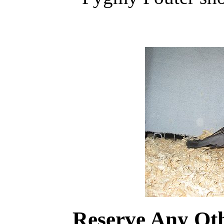
Reserve Any Ot