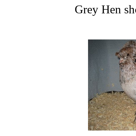
Grey Hen sh