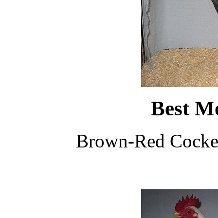
Best M
Brown-Red Cocker