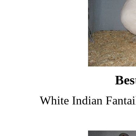
Bes
White Indian Fanta