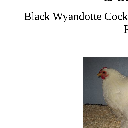
Black Wyandotte Cocke