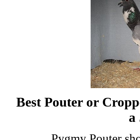
Best Pouter or Crop
a
Pygmy Pouter sh