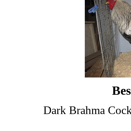
Bes
Dark Brahma Cock