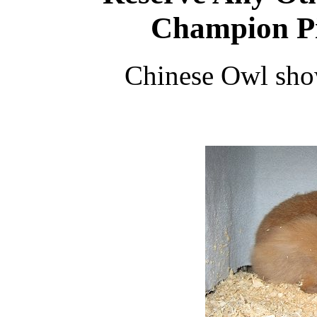
Champion Pi
Chinese Owl sh