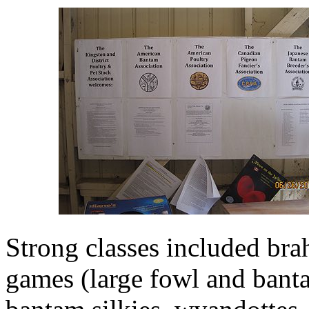
Strong classes included bra
games (large fowl and banta