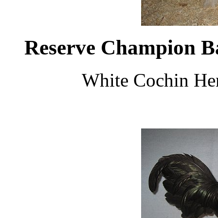
Reserve Champion B
White Cochin He