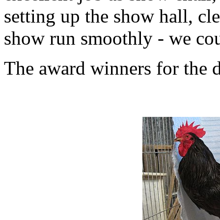
setting up the show hall, c
show run smoothly - we coul
The award winners for the 