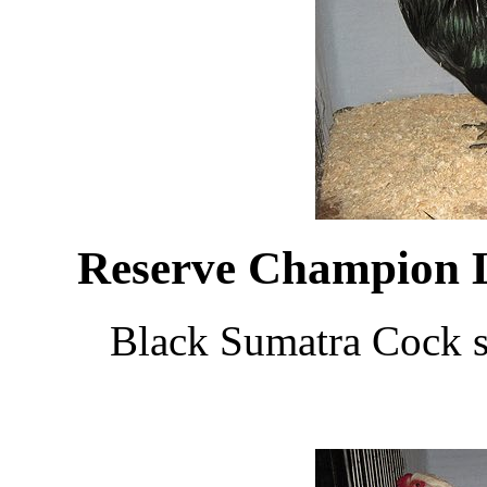
Reserve Champion 
Black Sumatra Cock 