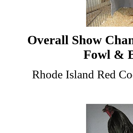
Overall Show Cha
Fowl & 
Rhode Island Red Co