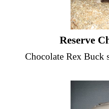
Reserve C
Chocolate Rex Buck 