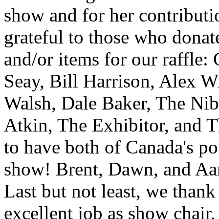
show and for her contributio
grateful to those who donat
and/or items for our raffle
Seay, Bill Harrison, Alex 
Walsh, Dale Baker, The Nib
Atkin, The Exhibitor, and T
to have both of Canada's pou
show! Brent, Dawn, and Aar
Last but not least, we thank
excellent job as show chair