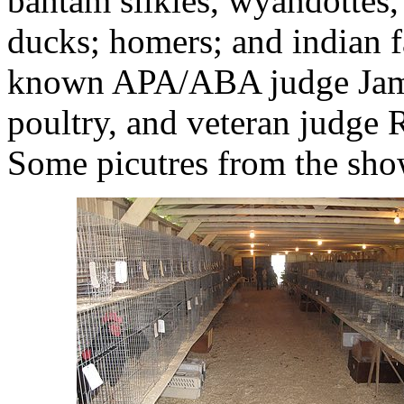
bantam silkies, wyandottes, 
ducks; homers; and indian f
known APA/ABA judge Jami
poultry, and veteran judge 
Some picutres from the sho