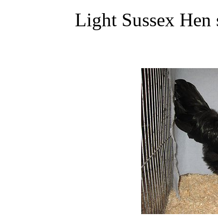
Light Sussex Hen