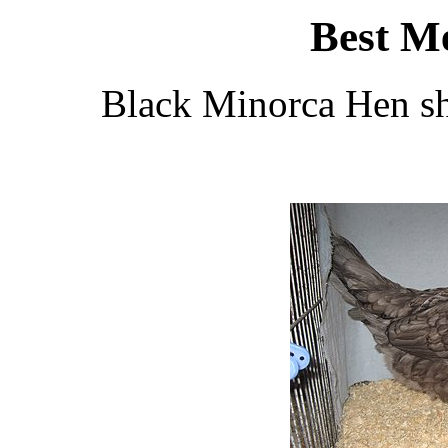
Best M
Black Minorca Hen s