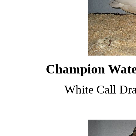
Champion Water
White Call Dr