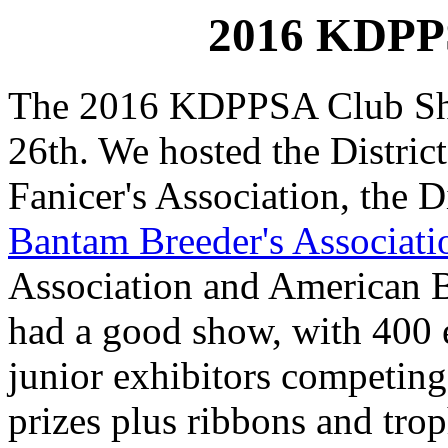
2016 KDPP
The 2016 KDPPSA Club Sh
26th. We hosted the Distric
Fanicer's Association, the D
Bantam Breeder's Associati
Association and American 
had a good show, with 400 e
junior exhibitors competing
prizes plus ribbons and trop