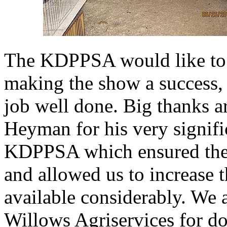
The KDPPSA would like to t
making the show a success, 
job well done. Big thanks 
Heyman for his very signifi
KDPPSA which ensured the f
and allowed us to increase 
available considerably. We a
Willows Agriservices for do