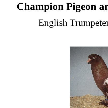
Champion Pigeon an
English Trumpete