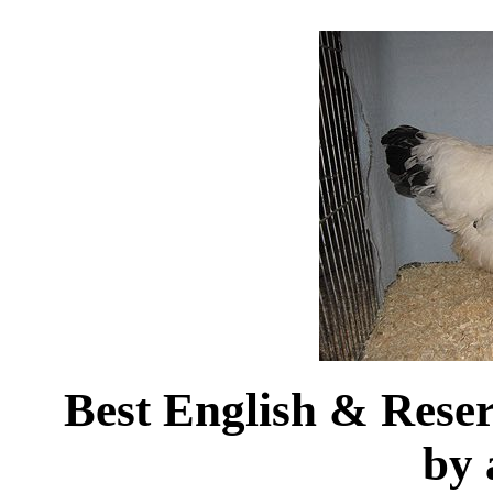
Best English & Res
by 