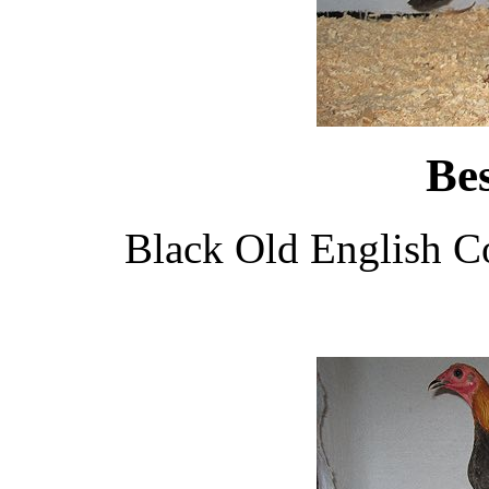
Be
Black Old English C